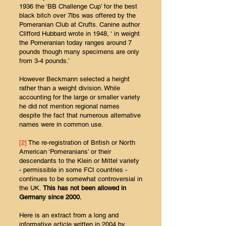
1936 the ‘BB Challenge Cup’ for the best
black bitch over 7lbs was offered by the
Pomeranian Club at Crufts. Canine author
Clifford Hubbard wrote in 1948, ‘ in weight
the Pomeranian today ranges around 7
pounds though many specimens are only
from 3-4 pounds.’
However Beckmann selected a height
rather than a weight division. While
accounting for the large or smaller variety
he did not mention regional names
despite the fact that numerous alternative
names were in common use.
[2]
The re-registration of British or North
American ‘Pomeranians’ or their
descendants to the Klein or Mittel variety
- permissible in some FCI countries -
continues to be somewhat controversial in
the UK.
This has not been allowed in
Germany since 2000.
Here is an extract from a long and
informative article written in 2004 by