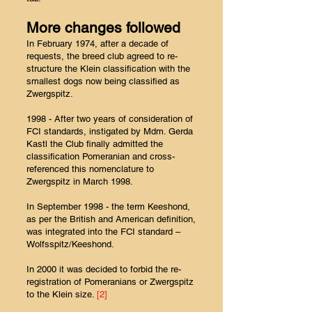
More changes followed
In February 1974, after a decade of
requests, the breed club agreed to re-
structure the Klein classification with the
smallest dogs now being classified as
Zwergspitz.
1998 - After two years of consideration of
FCI standards, instigated by Mdm. Gerda
Kastl the Club finally admitted the
classification Pomeranian and cross-
referenced this nomenclature to
Zwergspitz in March 1998.
In September 1998 - the term Keeshond,
as per the British and American definition,
was integrated into the FCI standard –
Wolfsspitz/Keeshond.
In 2000 it was decided to forbid the re-
registration of Pomeranians or Zwergspitz
to the Klein size.
[2]