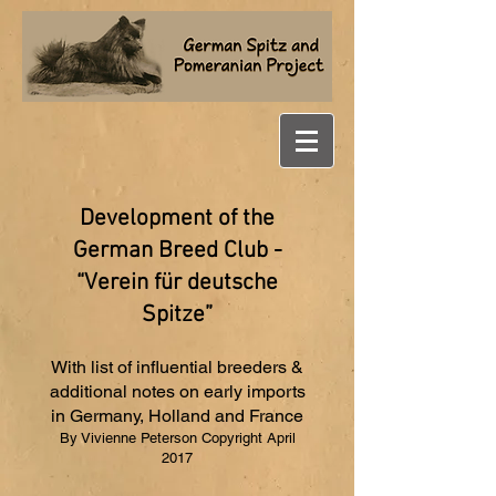
Development of the
German Breed Club -
“Verein für deutsche
Spitze”
With list of influential breeders &
additional notes on early imports
in Germany, Holland and France
By Vivienne Peterson Copyright April
2017