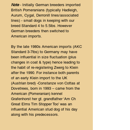
Note
- Initially German breeders imported
British Pomeranians (typically Hadleigh,
Aurum, Cygal, Derronill lines/associated
lines) - small dogs in keeping with our
breed Standard 4 to 5.5lbs. However
German breeders then switched to
American imports.
By the late 1980s American imports (AKC
Standard 3-7lbs) to Germany may have
been influential in size fluctuation (plus
changes in coat & type) hence leading to
the habit of re-registering Zwerg to Klein
after the 1990. For instance both parents
of an early Klein import to the UK
(Austrian bred) -Constanze von Cottas at
Dovetrees, born in 1993 – came from the
American (Pomeranian) kennel
Grafenhorst her gt. grandfather ‘Am Ch
Great Elms Tim Stopper Too’ was an
influential American stud dog of his day
along with his predecessors.