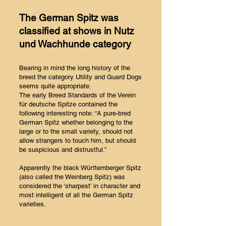
The German Spitz was
classified at shows in Nutz
und Wachhunde category
Bearing in mind the long history of the
breed the category Utility and Guard Dogs
seems quite appropriate.
The early Breed Standards of the Verein
für deutsche Spitze contained the
following interesting note: “A pure-bred
German Spitz whether belonging to the
large or to the small variety, should not
allow strangers to touch him, but should
be suspicious and distrustful.”
Apparently the black Württemberger Spitz
(also called the Weinberg Spitz) was
considered the ‘sharpest’ in character and
most intelligent of all the German Spitz
varieties.