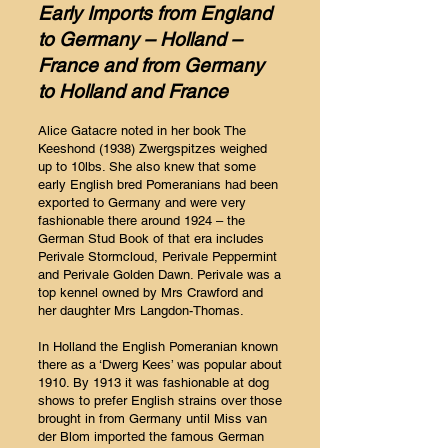
Early Imports from England
to Germany – Holland –
France and from Germany
to Holland and France
Alice Gatacre noted in her book The
Keeshond (1938) Zwergspitzes weighed
up to 10lbs. She also knew that some
early English bred Pomeranians had been
exported to Germany and were very
fashionable there around 1924 – the
German Stud Book of that era includes
Perivale Stormcloud, Perivale Peppermint
and Perivale Golden Dawn. Perivale was a
top kennel owned by Mrs Crawford and
her daughter Mrs Langdon-Thomas.
In Holland the English Pomeranian known
there as a ‘Dwerg Kees’ was popular about
1910. By 1913 it was fashionable at dog
shows to prefer English strains over those
brought in from Germany until Miss van
der Blom imported the famous German