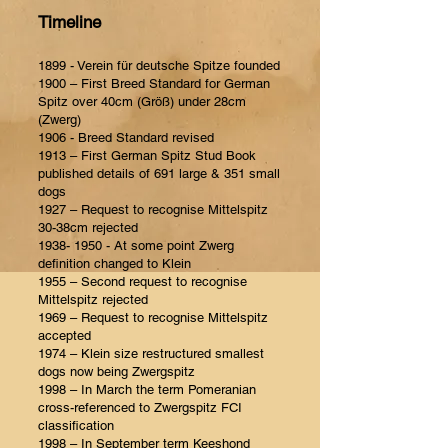
Timeline
1899 - Verein für deutsche Spitze founded
1900 – First Breed Standard for German
Spitz over 40cm (Größ) under 28cm
(Zwerg)
1906 - Breed Standard revised
1913 – First German Spitz Stud Book
published details of 691 large & 351 small
dogs
1927 – Request to recognise Mittelspitz
30-38cm rejected
1938- 1950
- At some point Zwerg
definition changed to Klein
1955 – Second request to recognise
Mittelspitz rejected
1969 – Request to recognise Mittelspitz
accepted
1974 – Klein size restructured smallest
dogs now being Zwergspitz
1998 – In March the term Pomeranian
cross-referenced to Zwergspitz FCI
classification
1998 – In September term Keeshond