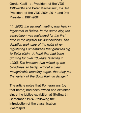
Gerda Kastl 1st President of the VDS
1995-2004
and Peter Machetanz, the 1st
President of the VDS
2004-2014
and 2nd
President
1984-2004
.
“
In 2000, the general meeting was held in
Ingolstadt in Beiren. In the same city, the
association was registered for the first
time in the register for Associations. The
deputies took care of the habit of re-
registering Pomeranians that grew too big
to Spitz Klein. A habit that had been
growing for over 10 years (starting in
1990). The breeders had mixed up the
bloodlines so badly, without a clear
recognizable breeding target, that they put
the variety of the Spitz Klein in danger.”
The article notes that Pomeranians (by
that name) had been owned and exhibited
since the jubilee exhibition at Stuttgart in
September 1974 - following the
introduction of the classification
Zwergspitz.