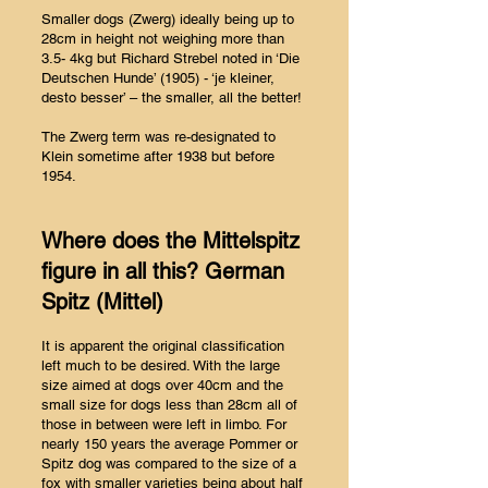
Smaller dogs (Zwerg) ideally being up to
28cm in height not weighing more than
3.5- 4kg but Richard Strebel noted in ‘Die
Deutschen Hunde’ (1905) - ‘je kleiner,
desto besser’ – the smaller, all the better!
The Zwerg term was re-designated to
Klein sometime after 1938 but before
1954.
Where does the Mittelspitz
figure in all this? German
Spitz (Mittel)
It is apparent the original classification
left much to be desired. With the large
size aimed at dogs over 40cm and the
small size for dogs less than 28cm all of
those in between were left in limbo. For
nearly 150 years the average Pommer or
Spitz dog was compared to the size of a
fox with smaller varieties being about half