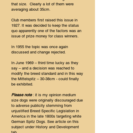
that size. Clearly a lot of them were
averaging about 35cm.
Club members first raised this issue in
1927. It was decided to keep the status
quo apparently one of the factors was an
issue of prize money for class winners.
In 1955 the topic was once again
discussed and change rejected.
In June 1969 – third time lucky as they
say – and a decision was reached to
modify the breed standard and in this way
the Mittelspitz – 30-38cm - could finally
be exhibited.
Please note
: it is my opinion medium
size dogs were originally discouraged due
to adverse publicity stemming from
unjustified Breed Specific Legislation in
America in the late 1800s targeting white
German Spitz Dogs. See article on this
subject under History and Development
tab.