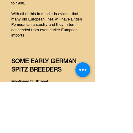
to 1900.
With all of this in mind it is evident that
many old European lines will have British
Pomeranian ancestry and they in turn
descended from even earlier European
imports.
SOME EARLY GERMAN
SPITZ BREEDERS
Mentioned by Strebel
Zwergspitz
Fritz Reimann – Elberfeld – Betty (white)
Hänschen [black]
F Quidde – Detmold – Maxel II (black)
F Schmidt, G Koch – Frankfurt
Ott Miltenburg – Gleichenberg