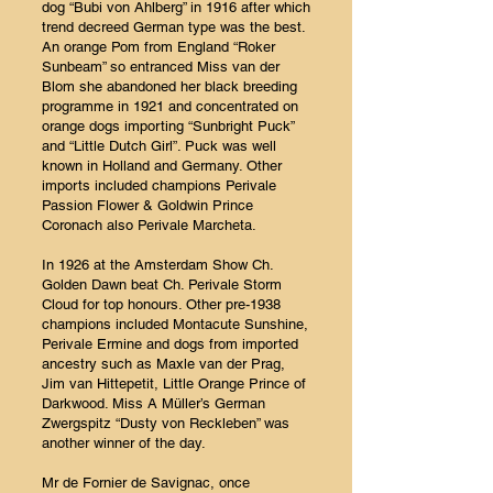
dog “Bubi von Ahlberg” in 1916 after which
trend decreed German type was the best.
An orange Pom from England “Roker
Sunbeam” so entranced Miss van der
Blom she abandoned her black breeding
programme in 1921 and concentrated on
orange dogs importing “Sunbright Puck”
and “Little Dutch Girl”. Puck was well
known in Holland and Germany. Other
imports included champions Perivale
Passion Flower & Goldwin Prince
Coronach also Perivale Marcheta.
In 1926 at the Amsterdam Show Ch.
Golden Dawn beat Ch. Perivale Storm
Cloud for top honours. Other pre-1938
champions included Montacute Sunshine,
Perivale Ermine and dogs from imported
ancestry such as Maxle van der Prag,
Jim van Hittepetit, Little Orange Prince of
Darkwood. Miss A Müller’s German
Zwergspitz “Dusty von Reckleben” was
another winner of the day.
Mr de Fornier de Savignac, once