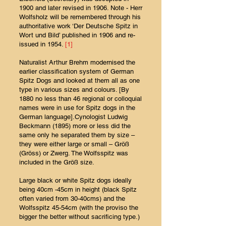
1900 and later revised in 1906. Note - Herr
Wolfsholz will be remembered through his
authoritative work ‘Der Deutsche Spitz in
Wort und Bild’ published in 1906 and re-
issued in 1954.
[1]
Naturalist Arthur Brehm modernised the
earlier classification system of German
Spitz Dogs and looked at them all as one
type in various sizes and colours. [By
1880 no less than 46 regional or colloquial
names were in use for Spitz dogs in the
German language].Cynologist Ludwig
Beckmann (1895) more or less did the
same only he separated them by size –
they were either large or small – Größ
(Gröss) or Zwerg. The Wolfsspitz was
included in the Größ size.
Large black or white Spitz dogs ideally
being 40cm -45cm in height (black Spitz
often varied from 30-40cms) and the
Wolfsspitz 45-54cm (with the proviso the
bigger the better without sacrificing type.)