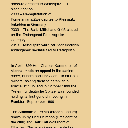
cross-referenced to Wolfsspitz FCI
classification
2000 – Re-registration of
Pomeranians/Zwergspitze to Kleinspitz
forbidden in Germany
2003 – The Spitz Mittel and Größ placed
on the Endangered Pets register –
Category 1
2013 – Mittelspitz while still ‘considerably
endangered’ re-classified to Category 2
In April 1899 Herr Charles Kammerer, of
Vienna, made an appeal in the canine
paper, Hundesport und Jacht, to all Spitz
owners, asking them to establish a
specialist club, and in October 1899 the
“Verein für deutsche Spitze” was founded
holding its first general meeting in
Frankfurt September 1900.
The Standard of Points (breed standard)
drawn up by Herr Reimann (President of
the club) and Herr Karl Wolfsholz of
Elberfeld (Secretary) was accepted in