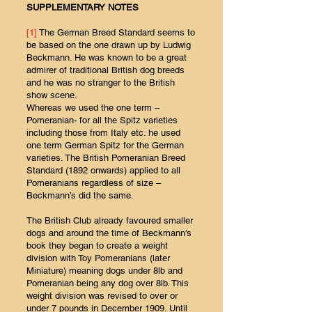
SUPPLEMENTARY NOTES
[1]
The German Breed Standard seems to
be based on the one drawn up by Ludwig
Beckmann. He was known to be a great
admirer of traditional British dog breeds
and he was no stranger to the British
show scene.
Whereas we used the one term –
Pomeranian- for all the Spitz varieties
including those from Italy etc. he used
one term German Spitz for the German
varieties. The British Pomeranian Breed
Standard (1892 onwards) applied to all
Pomeranians regardless of size –
Beckmann’s did the same.
The British Club already favoured smaller
dogs and around the time of Beckmann’s
book they began to create a weight
division with Toy Pomeranians (later
Miniature) meaning dogs under 8lb and
Pomeranian being any dog over 8lb. This
weight division was revised to over or
under 7 pounds in December 1909. Until