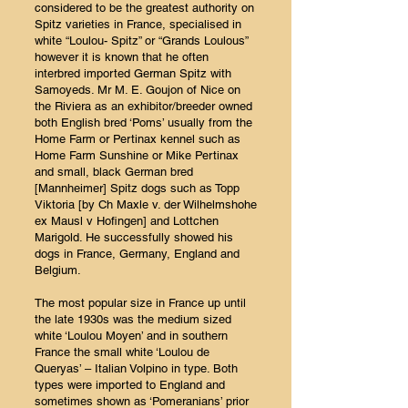
considered to be the greatest authority on
Spitz varieties in France, specialised in
white “Loulou- Spitz” or “Grands Loulous”
however it is known that he often
interbred imported German Spitz with
Samoyeds. Mr M. E. Goujon of Nice on
the Riviera as an exhibitor/breeder owned
both English bred ‘Poms’ usually from the
Home Farm or Pertinax kennel such as
Home Farm Sunshine or Mike Pertinax
and small, black German bred
[Mannheimer] Spitz dogs such as Topp
Viktoria [by Ch Maxle v. der Wilhelmshohe
ex Mausl v Hofingen] and Lottchen
Marigold. He successfully showed his
dogs in France, Germany, England and
Belgium.
The most popular size in France up until
the late 1930s was the medium sized
white ‘Loulou Moyen’ and in southern
France the small white ‘Loulou de
Queryas’ – Italian Volpino in type. Both
types were imported to England and
sometimes shown as ‘Pomeranians’ prior