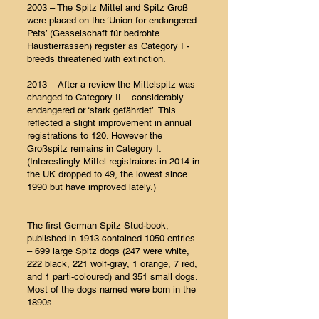
2003 – The Spitz Mittel and Spitz Groß
were placed on the ‘Union for endangered
Pets’ (Gesselschaft für bedrohte
Haustierrassen) register as Category I -
breeds threatened with extinction.
2013 – After a review the Mittelspitz was
changed to Category II – considerably
endangered or ‘stark gefährdet’. This
reflected a slight improvement in annual
registrations to 120. However the
Großspitz remains in Category I.
(Interestingly Mittel registraions in 2014 in
the UK dropped to 49, the lowest since
1990 but have improved lately.)
The first German Spitz Stud-book,
published in 1913 contained 1050 entries
– 699 large Spitz dogs (247 were white,
222 black, 221 wolf-gray, 1 orange, 7 red,
and 1 parti-coloured) and 351 small dogs.
Most of the dogs named were born in the
1890s.