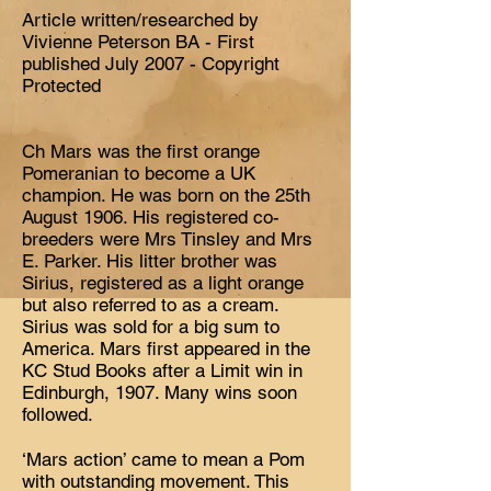
Article written/researched by
Vivienne Peterson BA - First
published July 2007 - Copyright
Protected
Ch Mars was the first orange
Pomeranian to become a UK
champion. He was born on the 25th
August 1906. His registered co-
breeders were Mrs Tinsley and Mrs
E. Parker. His litter brother was
Sirius, registered as a light orange
but also referred to as a cream.
Sirius was sold for a big sum to
America. Mars first appeared in the
KC Stud Books after a Limit win in
Edinburgh, 1907. Many wins soon
followed.
‘Mars action’ came to mean a Pom
with outstanding movement. This