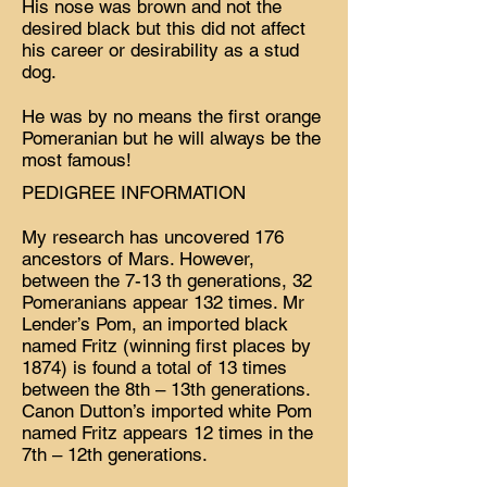
His nose was brown and not the
desired black but this did not affect
his career or desirability as a stud
dog.
He was by no means the first orange
Pomeranian but he will always be the
most famous!
PEDIGREE INFORMATION
My research has uncovered 176
ancestors of Mars. However,
between the 7-13 th generations, 32
Pomeranians appear 132 times. Mr
Lender’s Pom, an imported black
named Fritz (winning first places by
1874) is found a total of 13 times
between the 8th – 13th generations.
Canon Dutton’s imported white Pom
named Fritz appears 12 times in the
7th – 12th generations.