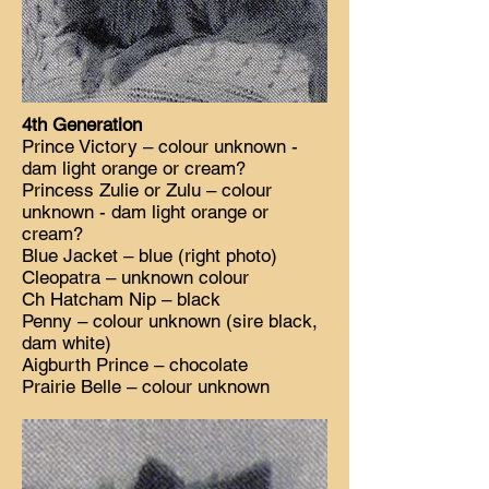
4th Generation
Prince Victory – colour unknown -
dam light orange or cream?
Princess Zulie or Zulu – colour
unknown - dam light orange or
cream?
Blue Jacket – blue (right photo)
Cleopatra – unknown colour
Ch Hatcham Nip – black
Penny – colour unknown (sire black,
dam white)
Aigburth Prince – chocolate
Prairie Belle – colour unknown