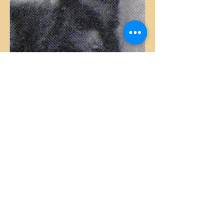
5th Generation
Merry Boy – black – in two different
lines in this generation
Anstey Queen unr. – colour unknown
Spitz II – colour unknown but usually
produced blues
Cello – black (right)