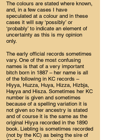
The colours are stated where known,
and, in a few cases I have
speculated at a colour and in these
cases it will say ‘possibly’ or
‘probably’ to indicate an element of
uncertainty as this is my opinion
only.
The early official records sometimes
vary. One of the most confusing
names is that of a very important
bitch born in 1887 – her name is all
of the following in KC records –
Hiyya, Huzza, Huya, Hizza, Hizbja,
Hayya and Hisza. Sometimes her KC
number is given and sometimes
because of a spelling variation it is
not given so her ancestry is stated
and of course it is the same as the
original Hiyya recorded in the 1890
book. Liebling is sometimes recorded
(not by the KC) as being the sire of