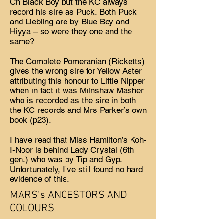
Ch Black Boy but the KC always
record his sire as Puck. Both Puck
and Liebling are by Blue Boy and
Hiyya – so were they one and the
same?
The Complete Pomeranian (Ricketts)
gives the wrong sire for Yellow Aster
attributing this honour to Little Nipper
when in fact it was Milnshaw Masher
who is recorded as the sire in both
the KC records and Mrs Parker’s own
book (p23).
I have read that Miss Hamilton’s Koh-
I-Noor is behind Lady Crystal (6th
gen.) who was by Tip and Gyp.
Unfortunately, I’ve still found no hard
evidence of this.
MARS’s ANCESTORS AND
COLOURS