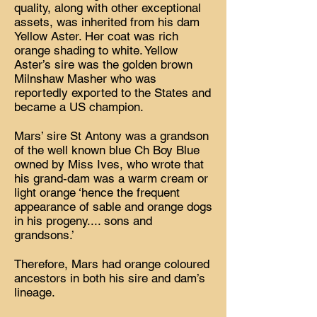
quality, along with other exceptional
assets, was inherited from his dam
Yellow Aster. Her coat was rich
orange shading to white. Yellow
Aster’s sire was the golden brown
Milnshaw Masher who was
reportedly exported to the States and
became a US champion.
Mars’ sire St Antony was a grandson
of the well known blue Ch Boy Blue
owned by Miss Ives, who wrote that
his grand-dam was a warm cream or
light orange ‘hence the frequent
appearance of sable and orange dogs
in his progeny.... sons and
grandsons.’
Therefore, Mars had orange coloured
ancestors in both his sire and dam’s
lineage.