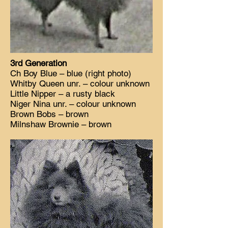
3rd Generation
Ch Boy Blue – blue (right photo)
Whitby Queen unr. – colour unknown
Little Nipper – a rusty black
Niger Nina unr. – colour unknown
Brown Bobs – brown
Milnshaw Brownie – brown