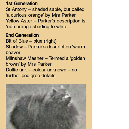
1st Generation
St Antony – shaded sable, but called
‘a curious orange’ by Mrs Parker
Yellow Aster – Parker’s description is
‘rich orange shading to white’
2nd Generation
Bit of Blue – blue (right)
Shadow – Parker’s description ‘warm
beaver’
Milnshaw Masher – Termed a ‘golden
brown’ by Mrs Parker
Dollie unr. – colour unknown – no
further pedigree details