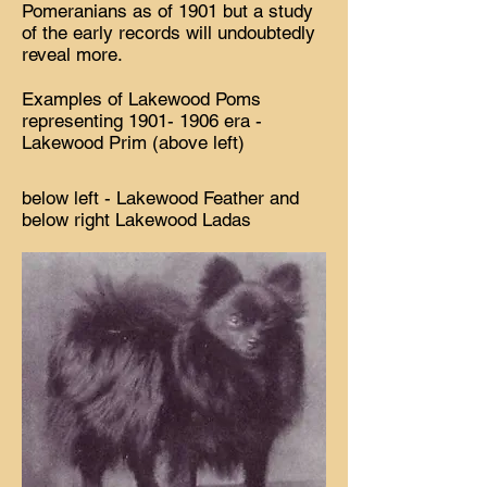
Pomeranians as of 1901 but a study
of the early records will undoubtedly
reveal more.
Examples of Lakewood Poms
representing
1901- 1906
era -
Lakewood Prim (above left)
below left - Lakewood Feather and
below right Lakewood Ladas