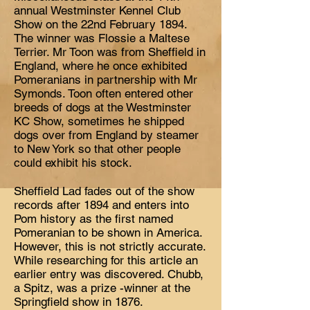
annual Westminster Kennel Club
Show on the 22nd February 1894.
The winner was Flossie a Maltese
Terrier. Mr Toon was from Sheffield in
England, where he once exhibited
Pomeranians in partnership with Mr
Symonds. Toon often entered other
breeds of dogs at the Westminster
KC Show, sometimes he shipped
dogs over from England by steamer
to New York so that other people
could exhibit his stock.
Sheffield Lad fades out of the show
records after 1894 and enters into
Pom history as the first named
Pomeranian to be shown in America.
However, this is not strictly accurate.
While researching for this article an
earlier entry was discovered. Chubb,
a Spitz, was a prize -winner at the
Springfield show in 1876.