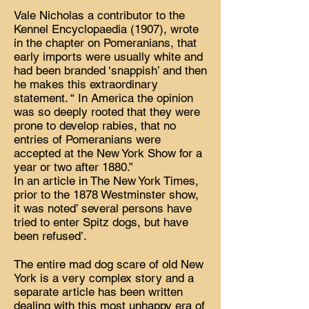
Vale Nicholas a contributor to the
Kennel Encyclopaedia (1907), wrote
in the chapter on Pomeranians, that
early imports were usually white and
had been branded ‘snappish’ and then
he makes this extraordinary
statement. “ In America the opinion
was so deeply rooted that they were
prone to develop rabies, that no
entries of Pomeranians were
accepted at the New York Show for a
year or two after 1880.”
In an article in The New York Times,
prior to the 1878 Westminster show,
it was noted’ several persons have
tried to enter Spitz dogs, but have
been refused’.
The entire mad dog scare of old New
York is a very complex story and a
separate article has been written
dealing with this most unhappy era of