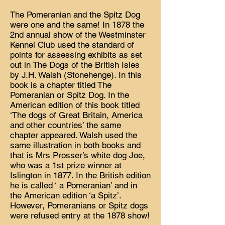
The Pomeranian and the Spitz Dog
were one and the same! In 1878 the
2nd annual show of the Westminster
Kennel Club used the standard of
points for assessing exhibits as set
out in The Dogs of the British Isles
by J.H. Walsh (Stonehenge). In this
book is a chapter titled The
Pomeranian or Spitz Dog. In the
American edition of this book titled
‘The dogs of Great Britain, America
and other countries’ the same
chapter appeared. Walsh used the
same illustration in both books and
that is Mrs Prosser’s white dog Joe,
who was a 1st prize winner at
Islington in 1877. In the British edition
he is called ‘ a Pomeranian’ and in
the American edition ‘a Spitz’.
However, Pomeranians or Spitz dogs
were refused entry at the 1878 show!