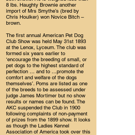
8 lbs. Haughty Brownie another
import of Mrs Smythe’s (bred by
Chris Houlker) won Novice Bitch –
brown.
The first annual American Pet Dog
Club Show was held May 31st 1893
at the Lenox, Lyceum. The club was
formed six years earlier to
‘encourage the breeding of small, or
pet dogs to the highest standard of
perfection … and to …promote the
comfort and welfare of the dogs
themselves’. Poms are listed as one
of the breeds to be assessed under
judge James Mortimer but no show
results or names can be found. The
AKC suspended the Club in 1900
following complaints of non-payment
of prizes from the 1899 show. It looks
as though the Ladies Kennel
Association of America took over this