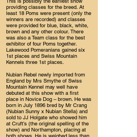
This is possibly the earliest show
providing classes for the breed. At
least 18 Poms were present (only the
winners are recorded) and classes
were provided for blue, black, white,
brown and any other colour. There
was also a Team class for the best
exhibitor of four Poms together.
Lakewood Pomeranians gained six
1st places and Swiss Mountain
Kennels three 1st places.
Nubian Rebel newly imported from
England by Mrs Smythe of Swiss
Mountain Kennel may well have
debuted at this show with a first
place in Novice Dog – brown. He was
born in July 1896 bred by Mr Crang
(Nubian Sunny x Nubian Stella) and
sold to JJ Holgate who showed him
at Cruft’s (the original spelling of the
show) and Northampton, placing at
both shows. He is weighed less than