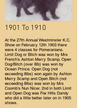
1901 To 1910
At the 27th Annual Westminster K.C.
Show on February 12th 1903 there
were 4 classes for Pomeranians.
Limit Dog or Bitch was won by Mrs
French’s Ashton Merry Scamp. Open
Dog/Bitch (over 8lb) was won by
Ocean Prince. Open Dog (not
exceeding 8lbs) won again by Ashton
Merry Scamp and Open Bitch (not
exceeding 8lbs) was won by Mrs
Coomb’s Nun Nicer. 2nd in both Limit
and Open Dog was Fox Hills Dandy
who did a little better later on in 1905
shows.