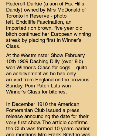
Redcroft Darkie (a son of Fox Hills
Dandy) owned by Mrs McDonald of
Toronto in Reserve - photo
left. Endcliffe Fascination, an
imported rich brown, five year old
bitch continued her European winning
streak by placing first in Winner’s
Class.
At the Westminster Show February
10th 1909 Dashing Dilly (over 8lb)
won Winner’s Class for dogs – quite
an achievement as he had only
arrived from England on the previous
Sunday. Pom Patch Lulu won
Winner’s Class for bitches.
In December 1910 the American
Pomeranian Club issued a press
release announcing the date for their
very first show. The article confirms
the Club was formed 10 years earlier
and mentions Mrs Frank Smythe was