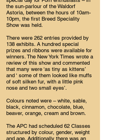
special day for Pom enthusiasts – in
the sun-parlour of the Waldorf
Astoria, between the hours of 10am-
10pm, the first Breed Speciality
Show was held.
There were 262 entries provided by
138 exhibits. A hundred special
prizes and ribbons were available for
winners. The New York Times wrote a
review of this show and commented
that many were ‘as tiny as kittens’
and ‘ some of them looked like muffs
of soft silken fur, with a little pink
nose and two small eyes’.
Colours noted were – white, sable,
black, cinnamon, chocolate, blue,
beaver, orange, cream and brown.
The APC had scheduled 62 Classes
structured by colour, gender, weight
and age. Additionally there was an