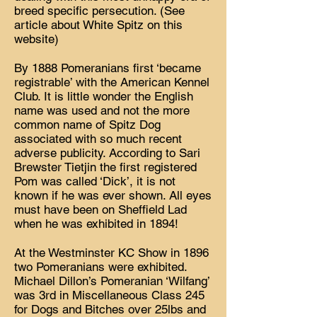
breed specific persecution. (See
article about White Spitz on this
website)
By 1888 Pomeranians first ‘became
registrable’ with the American Kennel
Club. It is little wonder the English
name was used and not the more
common name of Spitz Dog
associated with so much recent
adverse publicity. According to Sari
Brewster Tietjin the first registered
Pom was called ‘Dick’, it is not
known if he was ever shown. All eyes
must have been on Sheffield Lad
when he was exhibited in 1894!
At the Westminster KC Show in 1896
two Pomeranians were exhibited.
Michael Dillon’s Pomeranian ‘Wilfang’
was 3rd in Miscellaneous Class 245
for Dogs and Bitches over 25lbs and