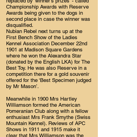
replaced by ‘winner’s prizes’ - called
Championship Awards with Reserve
Awards being given to the dogs in
second place in case the winner was
disqualified.
Nubian Rebel next turns up at the
First Bench Show of the Ladies
Kennel Association December 22nd
1901 at Madison Square Gardens
where he won the Alexandra Star
(donated by the English LKA) for The
Best Toy. He was also Reserve in a
competition there for a gold souvenir
offered for the ‘Best Specimen judged
by Mr Mason’.
Meanwhile in 1900 Mrs Hartley
Williamson formed the American
Pomeranian Club along with a fellow
enthusiast Mrs Frank Smythe (Swiss
Mountain Kennel). Reviews of APC
Shows in 1911 and 1915 make it
clear that Mrs Williamson was the