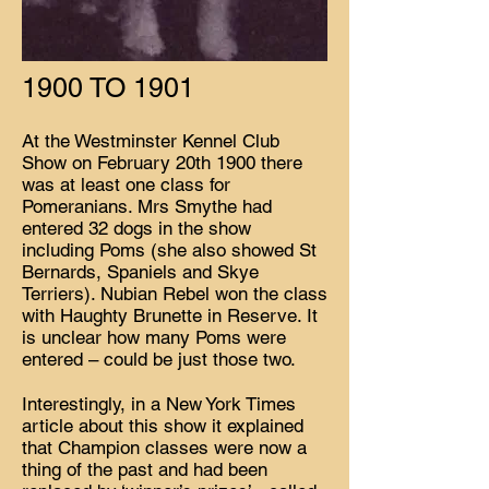
1900 TO 1901
At the Westminster Kennel Club
Show on February 20th 1900 there
was at least one class for
Pomeranians. Mrs Smythe had
entered 32 dogs in the show
including Poms (she also showed St
Bernards, Spaniels and Skye
Terriers). Nubian Rebel won the class
with Haughty Brunette in Reserve. It
is unclear how many Poms were
entered – could be just those two.
Interestingly, in a New York Times
article about this show it explained
that Champion classes were now a
thing of the past and had been