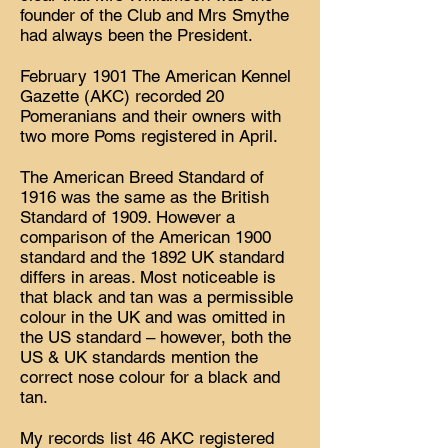
founder of the Club and Mrs Smythe
had always been the President.
February 1901 The American Kennel
Gazette (AKC) recorded 20
Pomeranians and their owners with
two more Poms registered in April.
The American Breed Standard of
1916 was the same as the British
Standard of 1909. However a
comparison of the American 1900
standard and the 1892 UK standard
differs in areas. Most noticeable is
that black and tan was a permissible
colour in the UK and was omitted in
the US standard – however, both the
US & UK standards mention the
correct nose colour for a black and
tan.
My records list 46 AKC registered