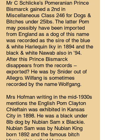
Mr C Schlicke’s Pomeranian Prince
Bismarck gained a 2nd in
Miscellaneous Class 246 for Dogs &
Bitches under 25lbs. The latter Pom
may possibly have been imported
from England as a dog of this name
was recorded as the sire of the blue
& white Harlequin Iky in 1894 and the
black & white Nawab also in ’94.
After this Prince Bismarck
disappears from the records –
exported? He was by Snider out of
Allegro. Wilfang is sometimes
recorded by the name Wolfgang.
Mrs Hofman writing in the mid-1930s
mentions the English Pom Clayton
Chieftain was exhibited in Kansas
City in 1898. He was a black under
8lb dog by Nubian Sam x Blackie.
Nubian Sam was by Nubian King
born 1892 and the famous bitch