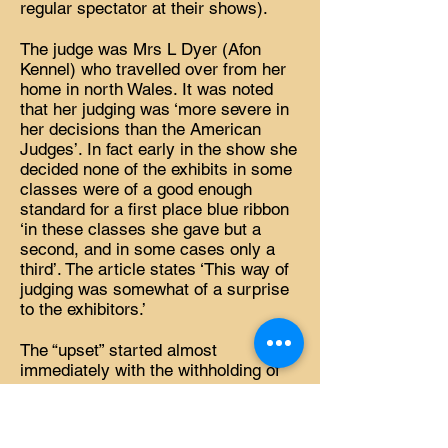
regular spectator at their shows).
The judge was Mrs L Dyer (Afon
Kennel) who travelled over from her
home in north Wales. It was noted
that her judging was ‘more severe in
her decisions than the American
Judges’. In fact early in the show she
decided none of the exhibits in some
classes were of a good enough
standard for a first place blue ribbon
‘in these classes she gave but a
second, and in some cases only a
third’. The article states ‘This way of
judging was somewhat of a surprise
to the exhibitors.’
The “upset” started almost
immediately with the withholding of
1st place in Class 4 for Open Dog,
black. Again in Class 16 – Open Dog
or Bitch White – the first place was