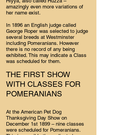
Hiyya, also called Huzza –
amazingly even more variations of
her name exist.
In 1896 an English judge called
George Roper was selected to judge
several breeds at Westminster
including Pomeranians. However
there is no record of any being
exhibited. This may indicate a Class
was scheduled for them.
THE FIRST SHOW
WITH CLASSES FOR
POMERANIANS
At the American Pet Dog
Thanksgiving Day Show on
December 1st 1899 – nine classes
were scheduled for Pomeranians.