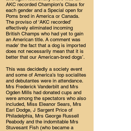
AKC recorded Champion’s Class for
each gender and a Special open for
Poms bred in America or Canada.
The proviso of ‘AKC recorded’
effectively eliminated incoming
British Champs who had yet to gain
an American title. A comment was
made‘ the fact that a dog is imported
does not necessarily mean that it is
better that our American-bred dogs’.
This was decidedly a society event
and some of America’s top socialites
and debutantes were in attendance.
Mrs Frederick Vanderbilt and Mrs
Ogden Mills had donated cups and
were among the spectators who also
included, Miss Eleanor Sears, Mrs
Earl Dodge, J Sargent Price of
Philadelphia, Mrs George Russell
Peabody and the indomitable Mrs
Stuvesant Fish (who became a