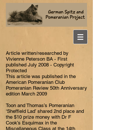
Article written/researched by
Vivienne Peterson BA - First
published July 2008 - Copyright
Protected
This article was published in the
American Pomeranian Club
Pomeranian Review 50th Anniversary
edition March 2009
Toon and Thomas’s Pomeranian
‘Sheffield Lad’ shared 2nd place and
the $10 prize money with Dr F
Cook’s Esquimax in the
Miscellaneous Class at the 14th