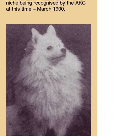
niche being recognised by the AKC
at this time – March 1900.