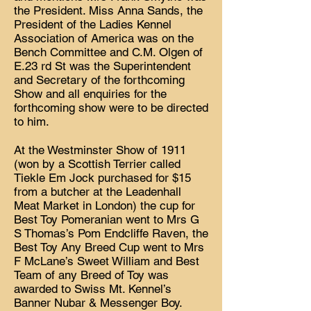
the President. Miss Anna Sands, the
President of the Ladies Kennel
Association of America was on the
Bench Committee and C.M. Olgen of
E.23 rd St was the Superintendent
and Secretary of the forthcoming
Show and all enquiries for the
forthcoming show were to be directed
to him.
At the Westminster Show of 1911
(won by a Scottish Terrier called
Tiekle Em Jock purchased for $15
from a butcher at the Leadenhall
Meat Market in London) the cup for
Best Toy Pomeranian went to Mrs G
S Thomas’s Pom Endcliffe Raven, the
Best Toy Any Breed Cup went to Mrs
F McLane’s Sweet William and Best
Team of any Breed of Toy was
awarded to Swiss Mt. Kennel’s
Banner Nubar & Messenger Boy.