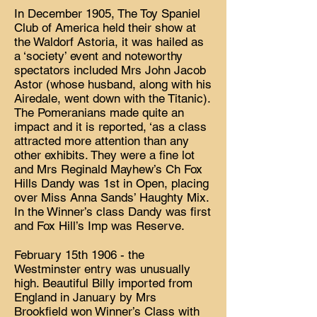
In December 1905, The Toy Spaniel
Club of America held their show at
the Waldorf Astoria, it was hailed as
a ‘society’ event and noteworthy
spectators included Mrs John Jacob
Astor (whose husband, along with his
Airedale, went down with the Titanic).
The Pomeranians made quite an
impact and it is reported, ‘as a class
attracted more attention than any
other exhibits. They were a fine lot
and Mrs Reginald Mayhew’s Ch Fox
Hills Dandy was 1st in Open, placing
over Miss Anna Sands’ Haughty Mix.
In the Winner’s class Dandy was first
and Fox Hill’s Imp was Reserve.
February 15th 1906 - the
Westminster entry was unusually
high. Beautiful Billy imported from
England in January by Mrs
Brookfield won Winner’s Class with