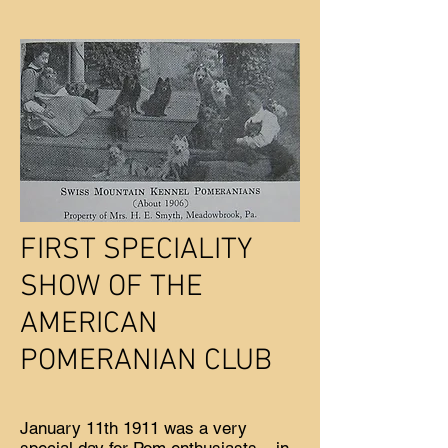
FIRST SPECIALITY
SHOW OF THE
AMERICAN
POMERANIAN CLUB
January 11th 1911 was a very